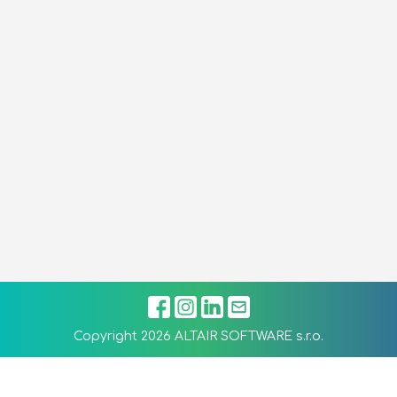
Copyright 2026 ALTAIR SOFTWARE s.r.o.